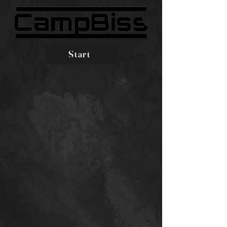
Start